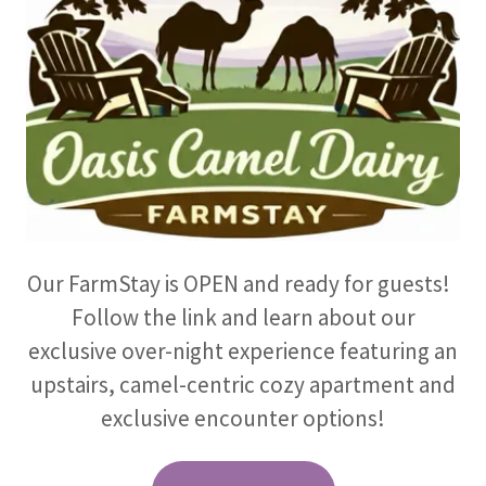
Our FarmStay is OPEN and ready for guests!
Follow the link and learn about our
exclusive over-night experience featuring an
upstairs, camel-centric cozy apartment and
exclusive encounter options!