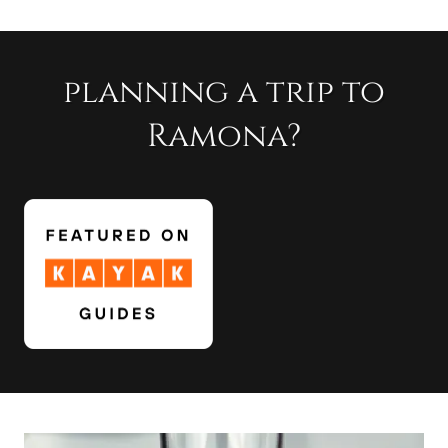
planning a trip to
Ramona?