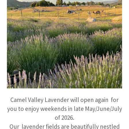
Camel Valley Lavender will open again for
you to enjoy weekends in late May/June/July
of 2026.
Our lavender fields are beautifully nestled