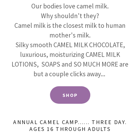
Our bodies love camel milk.
Why shouldn't they?
Camel milk is the closest milk to human
mother's milk.
Silky smooth CAMEL MILK CHOCOLATE,
luxurious, moisturizing CAMEL MILK
LOTIONS, SOAPS and SO MUCH MORE are
but a couple clicks away...
SHOP
ANNUAL CAMEL CAMP...... THREE DAY.
AGES 16 THROUGH ADULTS