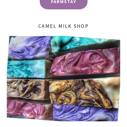
FARMSTAY
CAMEL MILK SHOP