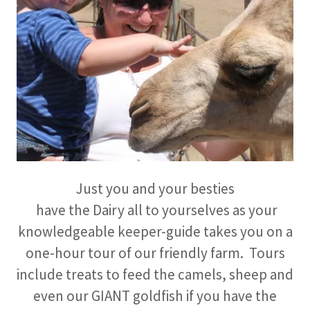
Just you and your besties
have the Dairy all to yourselves as your
knowledgeable keeper-guide takes you on a
one-hour tour of our friendly farm. Tours
include treats to feed the camels, sheep and
even our GIANT goldfish if you have the