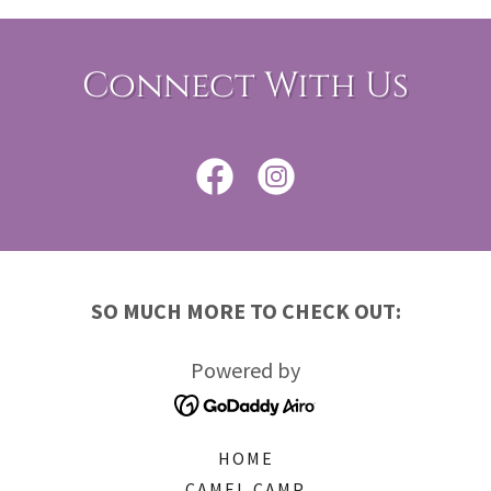
Connect With Us
SO MUCH MORE TO CHECK OUT:
Powered by
HOME
CAMEL CAMP