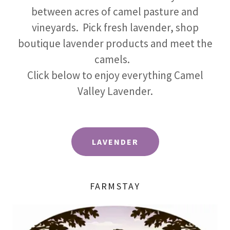
between acres of camel pasture and
vineyards. Pick fresh lavender, shop
boutique lavender products and meet the
camels.
Click below to enjoy everything Camel
Valley Lavender.
LAVENDER
FARMSTAY