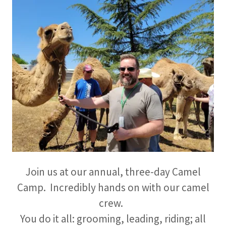
Join us at our annual, three-day Camel
Camp. Incredibly hands on with our camel
crew.
You do it all: grooming, leading, riding; all