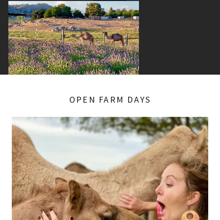
OPEN FARM DAYS