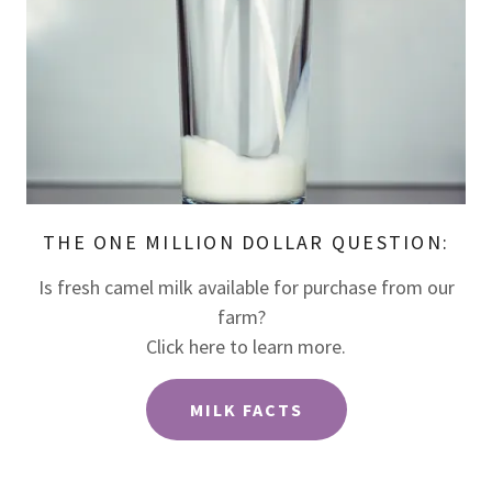
THE ONE MILLION DOLLAR QUESTION:
Is fresh camel milk available for purchase from our
farm?
Click here to learn more.
MILK FACTS