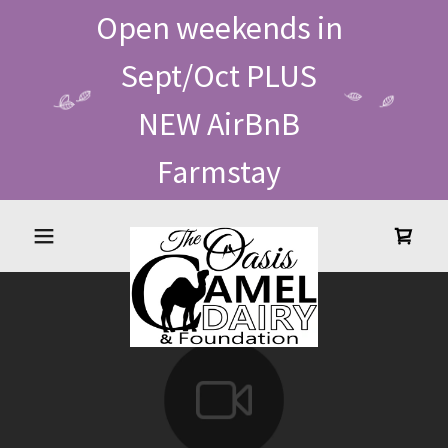
Open weekends in
Sept/Oct PLUS
NEW AirBnB
Farmstay