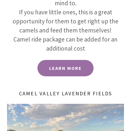
mind to.
If you have little ones, this is a great
opportunity for them to get right up the
camels and feed them themselves!
Camel ride package can be added for an
additional cost
LEARN MORE
CAMEL VALLEY LAVENDER FIELDS