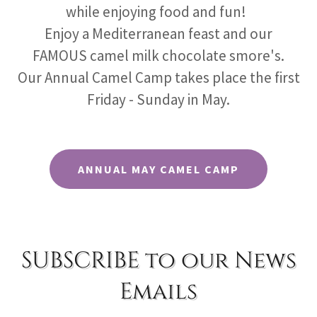
while enjoying food and fun!
Enjoy a Mediterranean feast and our
FAMOUS camel milk chocolate smore's.
Our Annual Camel Camp takes place the first
Friday - Sunday in May.
ANNUAL MAY CAMEL CAMP
SUBSCRIBE to our News
Emails