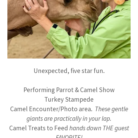
Unexpected, five star fun.
Performing Parrot & Camel Show
Turkey Stampede
Camel Encounter/Photo area.
These gentle
giants are practically in your lap.
Camel Treats to Feed
hands down THE guest
FAVORITE!