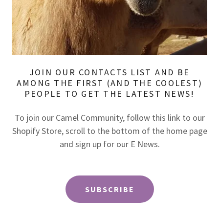
JOIN OUR CONTACTS LIST AND BE
AMONG THE FIRST (AND THE COOLEST)
PEOPLE TO GET THE LATEST NEWS!
To join our Camel Community, follow this link to our
Shopify Store, scroll to the bottom of the home page
and sign up for our E News.
SUBSCRIBE