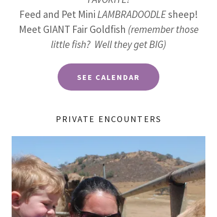
Feed and Pet Mini
LAMBRADOODLE
sheep!
Meet GIANT Fair Goldfish
(remember those
little fish? Well they get BIG)
SEE CALENDAR
PRIVATE ENCOUNTERS