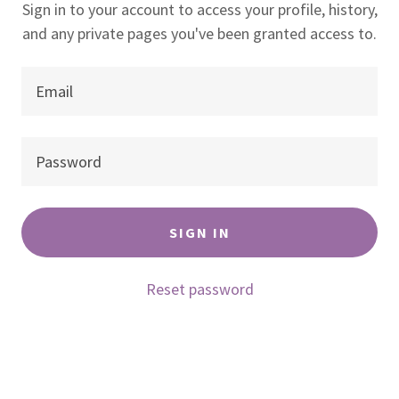
Sign in to your account to access your profile, history,
and any private pages you've been granted access to.
SIGN IN
Reset password