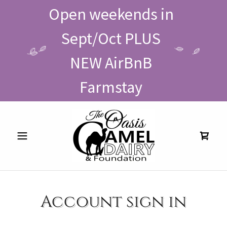
Open weekends in
Sept/Oct PLUS
NEW AirBnB
Farmstay
Account sign in