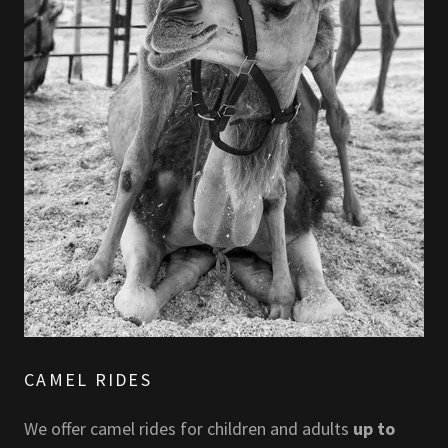
CAMEL RIDES
We offer camel rides for children and adults
up to