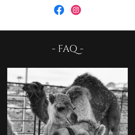
- FAQ -