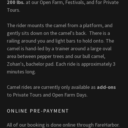
200 lbs.
at our Open Farm, Festivals, and for Private
Tours.
The rider mounts the camel from a platform, and
gently sits down on the camel's back. There is a
railing around you and light bars to hold onto. The
camel is hand-led by a trainer around a large oval
area between pepper trees and our bull camel,
Zohan's, bachelor pad. Each ride is approximately 3
minutes long.
Camel rides are currently only available as
add-ons
to Private Tours and Open Farm Days.
ONLINE PRE-PAYMENT
All of our booking is done online through FareHarbor.