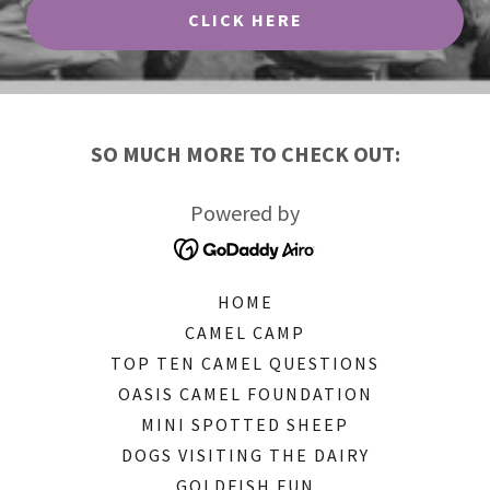
CLICK HERE
SO MUCH MORE TO CHECK OUT:
Powered by
HOME
CAMEL CAMP
TOP TEN CAMEL QUESTIONS
OASIS CAMEL FOUNDATION
MINI SPOTTED SHEEP
DOGS VISITING THE DAIRY
GOLDFISH FUN