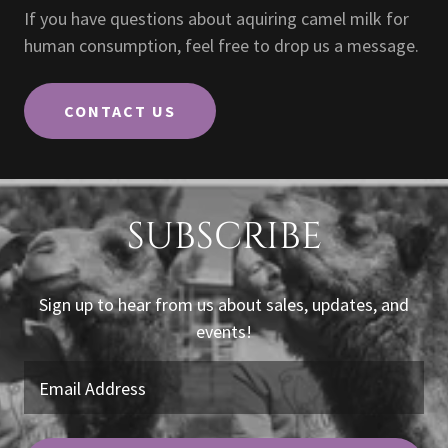
If you have questions about aquiring camel milk for
human consumption, feel free to drop us a message.
CONTACT US
SUBSCRIBE
Sign up to hear from us about sales, updates, and
events!
Email Address