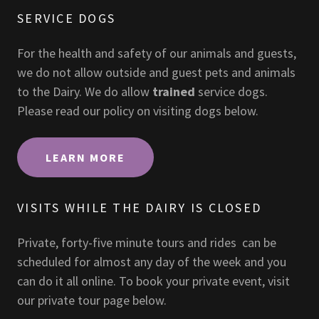
SERVICE DOGS
For the health and safety of our animals and guests,
we do not allow outside and guest pets and animals
to the Dairy. We do allow
trained
service dogs.
Please read our policy on visiting dogs below.
LEARN MORE
VISITS WHILE THE DAIRY IS CLOSED
Private, forty-five minute tours and rides can be
scheduled for almost any day of the week and you
can do it all online. To book your private event, visit
our private tour page below.