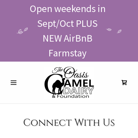
Open weekends in
Sept/Oct PLUS
NEW AirBnB
Farmstay
Connect With Us