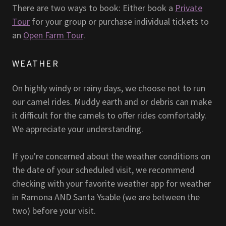
There are two ways to book: Either book a
Private
Tour
for your group or purchase individual tickets to
an
Open Farm Tour
.
WEATHER
On highly windy or rainy days, we choose not to run
our camel rides. Muddy earth and or debris can make
it difficult for the camels to offer rides comfortably.
We appreciate your understanding.
If you're concerned about the weather conditions on
the date of your scheduled visit, we recommend
checking with your favorite weather app for weather
in Ramona AND Santa Ysable (we are between the
two) before your visit.