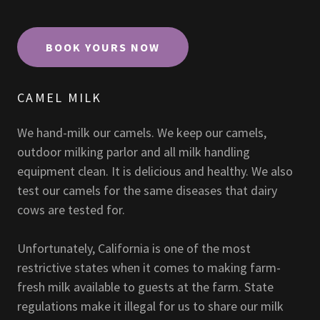
BOOK YOURS NOW
CAMEL MILK
We hand-milk our camels. We keep our camels,
outdoor milking parlor and all milk handling
equipment clean. It is delicious and healthy. We also
test our camels for the same diseases that dairy
cows are tested for.
Unfortunately, California is one of the most
restrictive states when it comes to making farm-
fresh milk available to guests at the farm. State
regulations make it illegal for us to share our milk