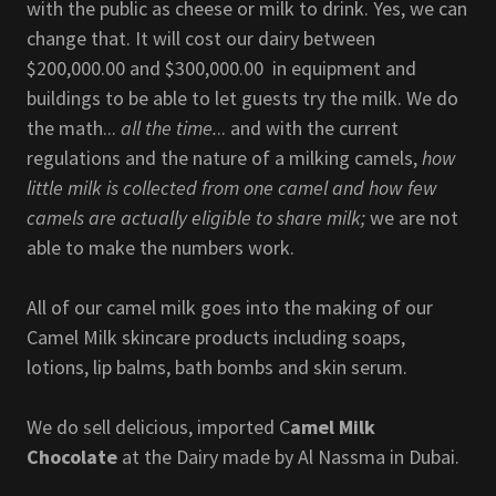
with the public as cheese or milk to drink. Yes, we can
change that. It will cost our dairy between
$200,000.00 and $300,000.00 in equipment and
buildings to be able to let guests try the milk. We do
the math...
all the time.
.. and with the current
regulations and the nature of a milking camels,
how
little milk is collected from one camel and how few
camels are actually eligible to share milk;
we are not
able to make the numbers work.
All of our camel milk goes into the making of our
Camel Milk skincare products including soaps,
lotions, lip balms, bath bombs and skin serum.
We do sell delicious, imported C
amel Milk
Chocolate
at the Dairy made by Al Nassma in Dubai.